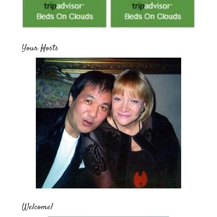
Your Hosts
Welcome!