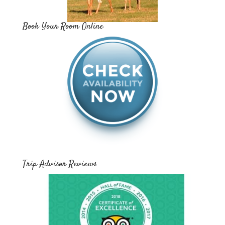
Book Your Room Online
Trip Advisor Reviews