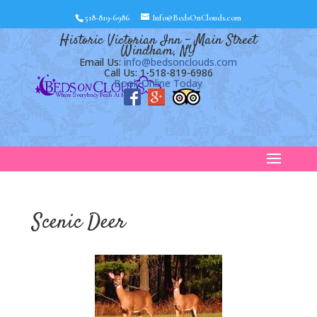
518-819-6986
Info@BedsOnClouds.com
Historic Victorian Inn – Main Street
Windham, NY
Email Us:
info@bedsonclouds.com
Call Us: 1-518-819-6986
Book Online Today
Scenic Deer