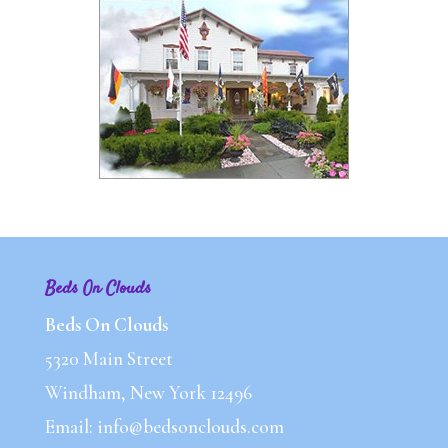
Beds On Clouds
Beds On Clouds
5320 Main Street
Windham, New York 12496
Email: info@bedsonclouds.com