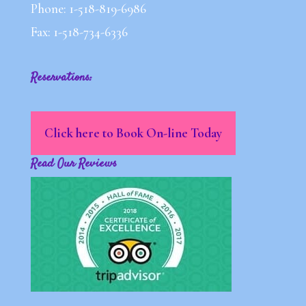
Phone: 1-518-819-6986
Fax: 1-518-734-6336
Reservations:
Click here to Book On-line Today
Read Our Reviews