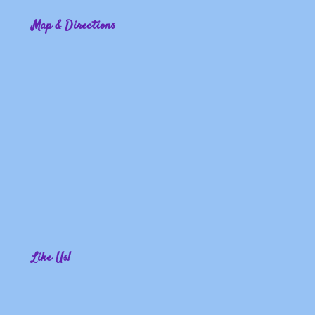
Map & Directions
Like Us!