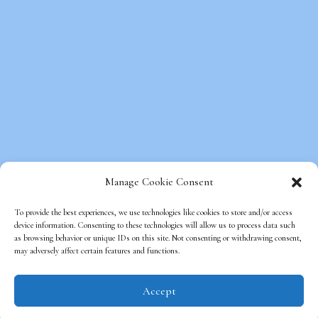
Manage Cookie Consent
To provide the best experiences, we use technologies like cookies to store and/or access
device information. Consenting to these technologies will allow us to process data such
as browsing behavior or unique IDs on this site. Not consenting or withdrawing consent,
Copyright © Beds on Clouds, All Rights
may adversely affect certain features and functions.
Reserved.
Optimized Web Design
by SEO Web
Accept
Mechanics