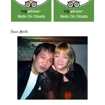
Your Hosts