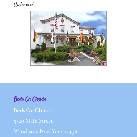
Welcome!
Beds On Clouds
Beds On Clouds
5320 Main Street
Windham, New York 12496