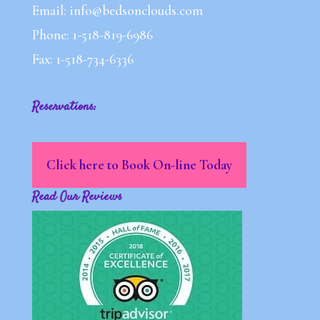
Email: info@bedsonclouds.com
Phone: 1-518-819-6986
Fax: 1-518-734-6336
Reservations:
Click here to Book On-line Today
Read Our Reviews