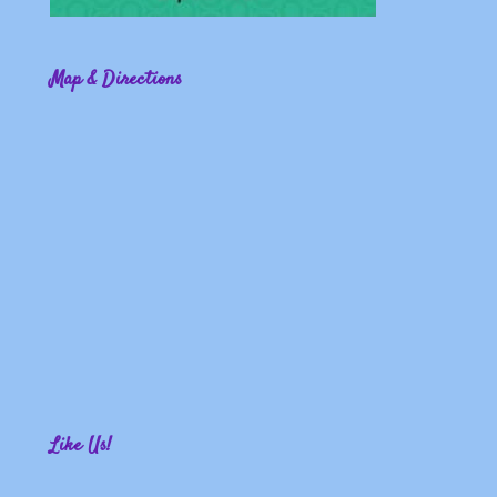
Map & Directions
Like Us!