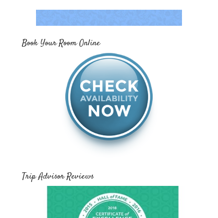
Book Your Room Online
Trip Advisor Reviews