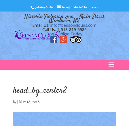
518-819-6986
Info@BedsOnClouds.com
Historic Victorian Inn – Main Street
Windham, NY
Email Us:
info@bedsonclouds.com
Call Us: 1-518-819-6986
Book Online Today
head_bg_center2
by
|
May 18, 2018