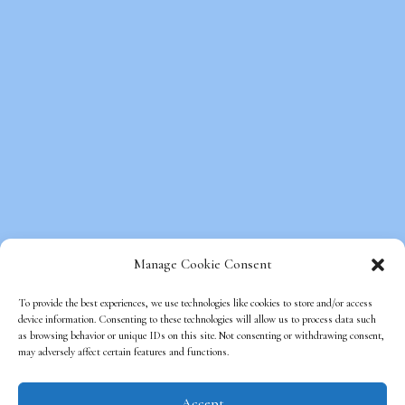
Manage Cookie Consent
To provide the best experiences, we use technologies like cookies to store and/or access
device information. Consenting to these technologies will allow us to process data such
as browsing behavior or unique IDs on this site. Not consenting or withdrawing consent,
Copyright © Beds on Clouds, All Rights
may adversely affect certain features and functions.
Reserved.
Optimized Web Design
by SEO Web
Accept